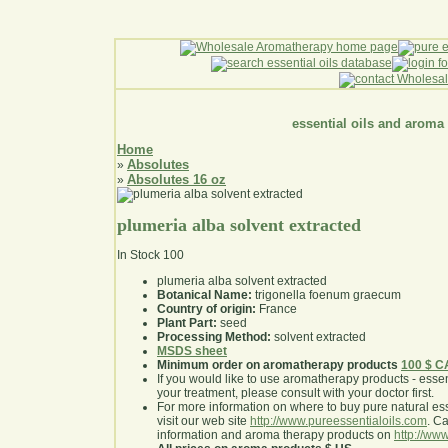
essential oils and aroma
Home
Absolutes
»
Absolutes 16 oz
»
plumeria alba solvent extracted
In Stock
100
plumeria alba solvent extracted
Botanical Name:
trigonella foenum graecum
Country of origin:
France
Plant Part:
seed
Processing Method:
solvent extracted
MSDS sheet
Minimum order on aromatherapy products
100 $ 
If you would like to use aromatherapy products - essentia
your treatment, please consult with your doctor first
.
For more information on where to buy pure natural ess
visit our web site
http://www.pureessentialoils.com
. C
information and aroma therapy products on
http://www