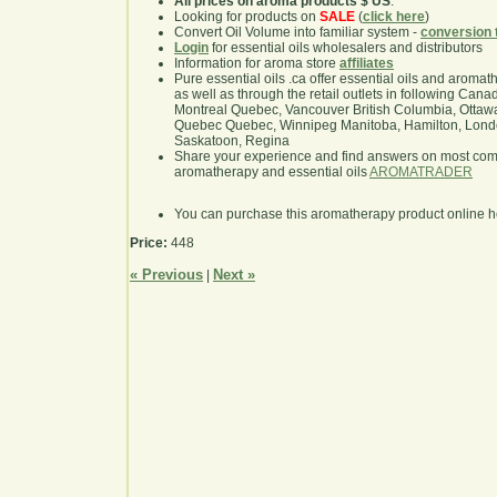
All prices on aroma products $ US
.
Looking for products on
SALE
(
click here
)
Convert Oil Volume into familiar system -
conversion 
Login
for essential oils wholesalers and distributors
Information for aroma store
affiliates
Pure essential oils .ca offer essential oils and aroma
as well as through the retail outlets in following Cana
Montreal Quebec, Vancouver British Columbia, Ottawa
Quebec Quebec, Winnipeg Manitoba, Hamilton, London,
Saskatoon, Regina
Share your experience and find answers on most co
aromatherapy and essential oils
AROMATRADER
You can purchase this aromatherapy product online 
Price:
448
« Previous
Next »
|