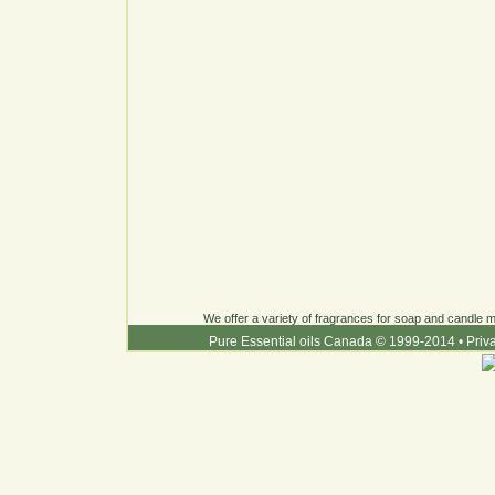
We offer a variety of fragrances for soap and candle ma
Pure Essential oils Canada © 1999-2014
•
Priv