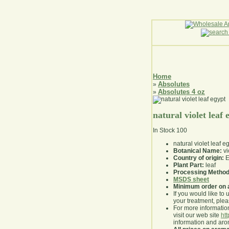
Home
Absolutes
»
Absolutes 4 oz
»
natural violet leaf 
In Stock
100
natural violet leaf e
Botanical Name:
vi
Country of origin:
E
Plant Part:
leaf
Processing Method
MSDS sheet
Minimum order on 
If you would like to 
your treatment, pleas
For more information
visit our web site
ht
information and ar