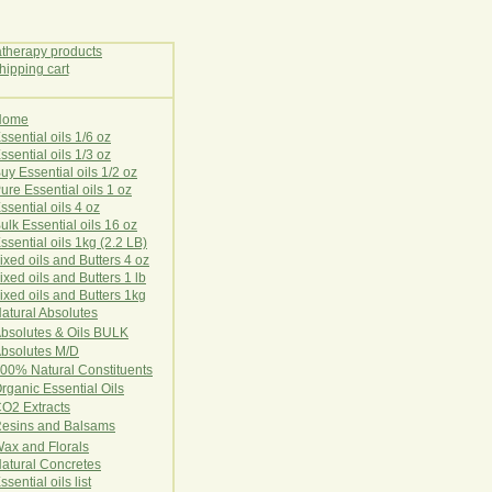
Home
E
ssential oils 1/6 oz
ssential oils 1/3 oz
uy Essential oils 1/2 oz
ure Essential oils 1 oz
ssential oils 4 oz
ulk Essential oils 16 oz
ssential oils 1kg (2.2 LB)
ixed oils and Butters 4 oz
ixed oils and Butters 1 lb
ixed oils and Butters 1kg
atural Ab
s
o
l
u
t
e
s
bsolutes & Oils BULK
bsolutes M/D
00% Natural Constituents
rganic Essential Oils
CO2
Ex
tr
ac
ts
esins and Balsams
ax and Florals
at
ural
Conc
retes
ssential oils list