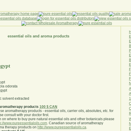
essential oils and aroma products
E
B
P
E
B
E
egypt
F
F
F
gypt
N
ola odorata
A
gypt
A
1
:
solvent extracted
O
aromatherapy products
100 $ CAN
use aromatherapy products - essential oils, carrier oils, absolutes, etc. for
R
e consult with your doctor first
.
W
 on where to buy pure natural essential oils and other botanicals please
tp://www.pureessentialoils.com
. Canadian source of aromatherapy
N
oma therapy products on
http://www.pureessentialoils.ca
.
E