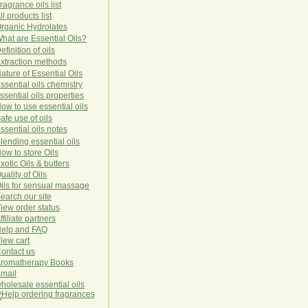
ragrance oils list
ll products list
rg
anic
Hydro
lat
es
hat are Essential Oils?
efinition of oils
xtraction methods
ature of Essential Oils
ssential oils chemistry
ssential oils properties
ow to use essential oils
afe use of oils
ssential oils notes
lending essential oils
ow to store Oils
xotic Oils & butters
uality of Oils
ils for sensual massage
earch our site
iew order status
ffiliate partners
elp and FAQ
iew cart
ontact us
romatherapy Books
mail
holesale essential oils