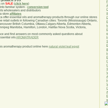
a products $ US
.
F
s on
SALE
(
click here
)
A
nto familiar system -
conversion tool
O
oils wholesalers and distributors
W
ma store
affiliates
.ca offer essential oils and aromatherapy products through our online stores
D
he retail outlets in following Canadian cities: Toronto (Mississauga) Ontario,
E
ncouver British Columbia, Ottawa,Calgary Alberta, Edmonton Alberta,
N
ipeg Manitoba, Hamilton, London, Halifax Nova Scotia, Victoria,
E
e
nce and find answers on most commonly asked questions about
H
sential oils
AROMATRADER
S
E
his aromatherapy product online here
natural violet leaf egypt
B
H
E
Q
O
S
V
A
H
V
C
A
E
w