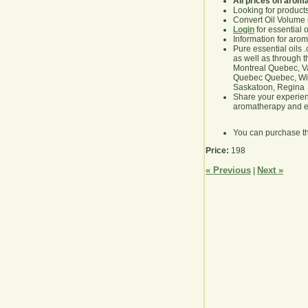
All prices on arom
Looking for product
Convert Oil Volume i
Login
for essential 
Information for aro
Pure essential oils 
as well as through t
Montreal Quebec, Va
Quebec Quebec, Winn
Saskatoon, Regina
Share your experie
aromatherapy and es
You can purchase t
Price:
198
« Previous
Next »
|