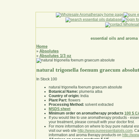
essential oils and aroma
Home
Absolutes
»
Absolutes 1/3 oz
»
natural trigonella foenum graecum absolu
In Stock
100
natural trigonella foenum graecum absolute
Botanical Name:
plumeria alba
Country of origin:
India
Plant Part:
flowers
Processing Method:
solvent extracted
MSDS sheet
Minimum order on aromatherapy products
100 $ 
If you would like to use aromatherapy products - essentia
your treatment, please consult with your doctor first
.
For more information on where to buy pure natural ess
visit our web site
http://www.pureessentialoils.com
. C
information and aroma therapy products on
http://www