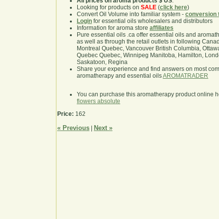
All prices on aroma products $ US
.
Looking for products on
SALE
(
click here
)
Convert Oil Volume into familiar system -
conversion 
Login
for essential oils wholesalers and distributors
Information for aroma store
affiliates
Pure essential oils .ca offer essential oils and aroma
as well as through the retail outlets in following Cana
Montreal Quebec, Vancouver British Columbia, Ottawa
Quebec Quebec, Winnipeg Manitoba, Hamilton, London,
Saskatoon, Regina
Share your experience and find answers on most co
aromatherapy and essential oils
AROMATRADER
You can purchase this aromatherapy product online 
flowers absolute
Price:
162
« Previous
Next »
|