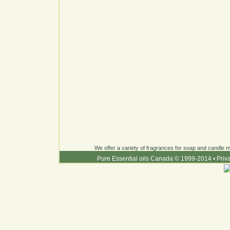
We offer a variety of fragrances for soap and candle ma
Pure Essential oils Canada © 1999-2014
•
Priv