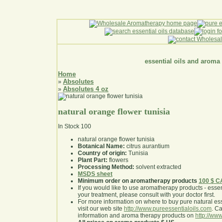
essential oils and aroma
Home
Absolutes
»
Absolutes 4 oz
»
natural orange flower tunisia
In Stock
100
natural orange flower tunisia
Botanical Name:
citrus aurantium
Country of origin:
Tunisia
Plant Part:
flowers
Processing Method:
solvent extracted
MSDS sheet
Minimum order on aromatherapy products
100 $ 
If you would like to use aromatherapy products - essentia
your treatment, please consult with your doctor first
.
For more information on where to buy pure natural ess
visit our web site
http://www.pureessentialoils.com
. C
information and aroma therapy products on
http://www