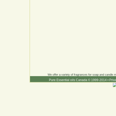
We offer a variety of fragrances for soap and candle ma
Pure Essential oils Canada © 1999-2014
•
Priv