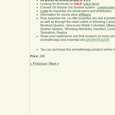
All prices on aroma products $ US
.
Looking for products on
SALE
(
click here
)
Convert Oil Volume into familiar system -
conversion 
Login
for essential oils wholesalers and distributors
Information for aroma store
affiliates
Pure essential oils .ca offer essential oils and aroma
as well as through the retail outlets in following Cana
Montreal Quebec, Vancouver British Columbia, Ottawa
Quebec Quebec, Winnipeg Manitoba, Hamilton, London,
Saskatoon, Regina
Share your experience and find answers on most co
aromatherapy and essential oils
AROMATRADER
You can purchase this aromatherapy product online 
Price:
386
« Previous
Next »
|