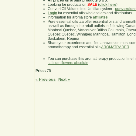
All prices on aroma products $ US
.
Looking for products on
SALE
(
click here
)
Convert Oil Volume into familiar system -
conversion 
Login
for essential oils wholesalers and distributors
Information for aroma store
affiliates
Pure essential oils .ca offer essential oils and aroma
as well as through the retail outlets in following Cana
Montreal Quebec, Vancouver British Columbia, Ottawa
Quebec Quebec, Winnipeg Manitoba, Hamilton, London,
Saskatoon, Regina
Share your experience and find answers on most co
aromatherapy and essential oils
AROMATRADER
You can purchase this aromatherapy product online 
italicum flowers absolute
Price:
75
« Previous
Next »
|