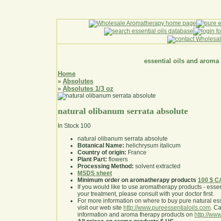
essential oils and aroma
Home
Absolutes
»
Absolutes 1/3 oz
»
natural olibanum serrata absolute
In Stock
100
natural olibanum serrata absolute
Botanical Name:
helichrysum italicum
Country of origin:
France
Plant Part:
flowers
Processing Method:
solvent extracted
MSDS sheet
Minimum order on aromatherapy products
100 $ 
If you would like to use aromatherapy products - essentia
your treatment, please consult with your doctor first
.
For more information on where to buy pure natural ess
visit our web site
http://www.pureessentialoils.com
. C
information and aroma therapy products on
http://www