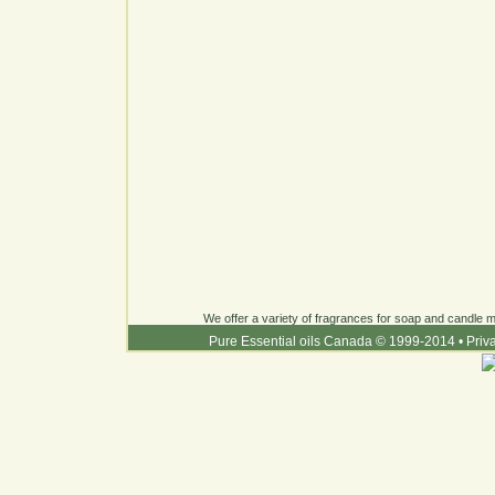
We offer a variety of fragrances for soap and candle ma
Pure Essential oils Canada © 1999-2014
•
Priv