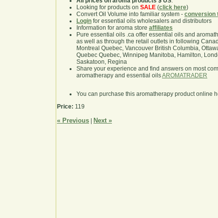
All prices on aroma products $ US
.
Looking for products on
SALE
(
click here
)
Convert Oil Volume into familiar system -
conversion 
Login
for essential oils wholesalers and distributors
Information for aroma store
affiliates
Pure essential oils .ca offer essential oils and aroma
as well as through the retail outlets in following Cana
Montreal Quebec, Vancouver British Columbia, Ottawa
Quebec Quebec, Winnipeg Manitoba, Hamilton, London,
Saskatoon, Regina
Share your experience and find answers on most co
aromatherapy and essential oils
AROMATRADER
You can purchase this aromatherapy product online 
Price:
119
« Previous
Next »
|