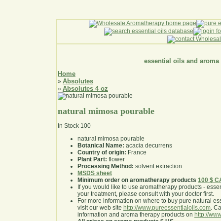
essential oils and aroma
Home
Absolutes
»
Absolutes 4 oz
»
natural mimosa pourable
In Stock
100
natural mimosa pourable
Botanical Name:
acacia decurrens
Country of origin:
France
Plant Part:
flower
Processing Method:
solvent extraction
MSDS sheet
Minimum order on aromatherapy products
100 $ 
If you would like to use aromatherapy products - essentia
your treatment, please consult with your doctor first
.
For more information on where to buy pure natural ess
visit our web site
http://www.pureessentialoils.com
. C
information and aroma therapy products on
http://www