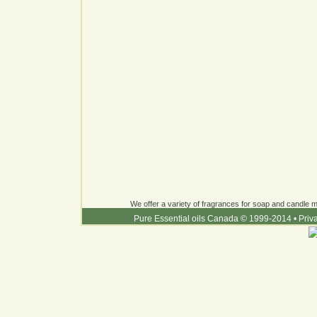
We offer a variety of fragrances for soap and candle ma
Pure Essential oils Canada © 1999-2014
•
Priv