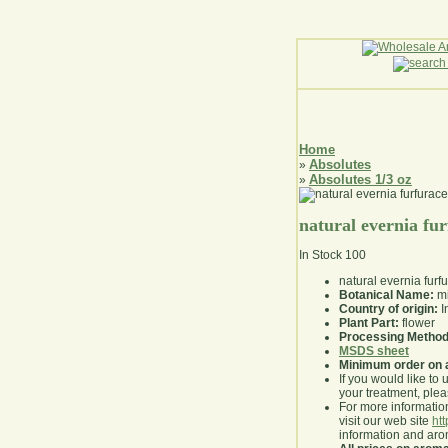
Home
Absolutes
»
Absolutes 1/3 oz
»
natural evernia fu
In Stock
100
natural evernia furf
Botanical Name:
mi
Country of origin:
I
Plant Part:
flower
Processing Method
MSDS sheet
Minimum order on 
If you would like to 
your treatment, pleas
For more information
visit our web site
ht
information and ar