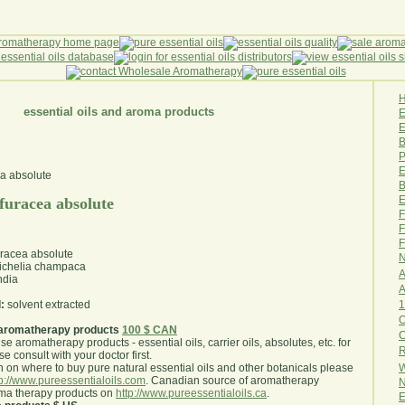
essential oils and aroma products
E
B
P
E
B
E
rfuracea absolute
F
F
F
uracea absolute
N
chelia champaca
A
ndia
A
1
:
solvent extracted
O
aromatherapy products
100 $ CAN
use aromatherapy products - essential oils, carrier oils, absolutes, etc. for
R
e consult with your doctor first
.
W
 on where to buy pure natural essential oils and other botanicals please
tp://www.pureessentialoils.com
. Canadian source of aromatherapy
N
oma therapy products on
http://www.pureessentialoils.ca
.
E