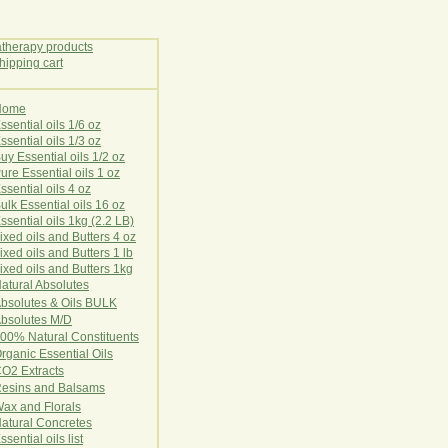
Home
E
ssential oils 1/6 oz
ssential oils 1/3 oz
uy Essential oils 1/2 oz
ure Essential oils 1 oz
ssential oils 4 oz
ulk Essential oils 16 oz
ssential oils 1kg (2.2 LB)
ixed oils and Butters 4 oz
ixed oils and Butters 1 lb
ixed oils and Butters 1kg
atural Ab
s
o
l
u
t
e
s
bsolutes & Oils BULK
bsolutes M/D
00% Natural Constituents
rganic Essential Oils
CO2
Ex
tr
ac
ts
esins and Balsams
ax and Florals
at
ural
Conc
retes
ssential oils list