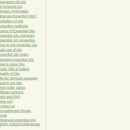
ragrance oils list
ll products list
rg
anic
Hydro
lat
es
hat are Essential Oils?
efinition of oils
xtraction methods
ature of Essential Oils
ssential oils chemistry
ssential oils properties
ow to use essential oils
afe use of oils
ssential oils notes
lending essential oils
ow to store Oils
xotic Oils & butters
uality of Oils
ils for sensual massage
earch our site
iew order status
ffiliate partners
elp and FAQ
iew cart
ontact us
romatherapy Books
mail
holesale essential oils