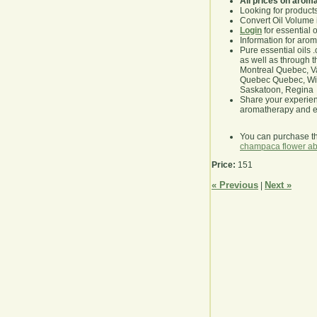
All prices on arom
Looking for product
Convert Oil Volume i
Login
for essential 
Information for aro
Pure essential oils 
as well as through t
Montreal Quebec, Va
Quebec Quebec, Winn
Saskatoon, Regina
Share your experie
aromatherapy and es
You can purchase t
champaca flower ab
Price:
151
« Previous
Next »
|