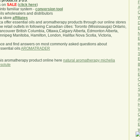
a products $ US
.
F
s on
SALE
(
click here
)
A
nto familiar system -
conversion tool
O
oils wholesalers and distributors
W
ma store
affiliates
.ca offer essential oils and aromatherapy products through our online stores
D
he retail outlets in following Canadian cities: Toronto (Mississauga) Ontario,
E
ncouver British Columbia, Ottawa,Calgary Alberta, Edmonton Alberta,
N
ipeg Manitoba, Hamilton, London, Halifax Nova Scotia, Victoria,
E
e
nce and find answers on most commonly asked questions about
H
sential oils
AROMATRADER
S
E
his aromatherapy product online here
natural aromatherapy michelia
B
solute
H
E
Q
O
S
V
A
H
V
C
A
E
w