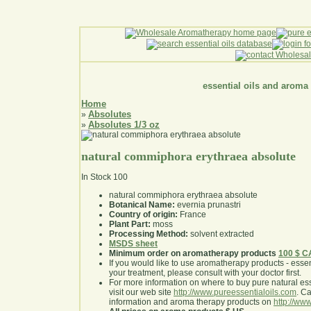
essential oils and aroma
Home
Absolutes
»
Absolutes 1/3 oz
»
natural commiphora erythraea absolute
In Stock
100
natural commiphora erythraea absolute
Botanical Name:
evernia prunastri
Country of origin:
France
Plant Part:
moss
Processing Method:
solvent extracted
MSDS sheet
Minimum order on aromatherapy products
100 $ 
If you would like to use aromatherapy products - essentia
your treatment, please consult with your doctor first
.
For more information on where to buy pure natural ess
visit our web site
http://www.pureessentialoils.com
. C
information and aroma therapy products on
http://www