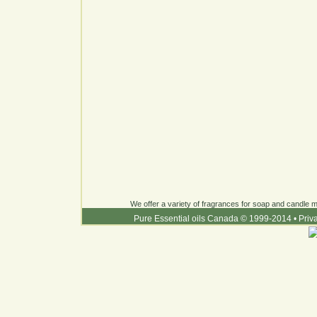
We offer a variety of fragrances for soap and candle ma
Pure Essential oils Canada © 1999-2014
•
Priv