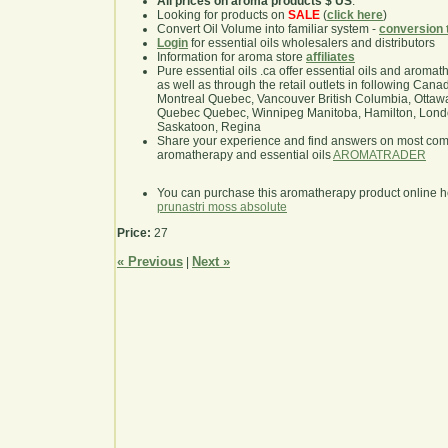
All prices on aroma products $ US
.
Looking for products on
SALE
(
click here
)
Convert Oil Volume into familiar system -
conversion 
Login
for essential oils wholesalers and distributors
Information for aroma store
affiliates
Pure essential oils .ca offer essential oils and aroma
as well as through the retail outlets in following Cana
Montreal Quebec, Vancouver British Columbia, Ottawa
Quebec Quebec, Winnipeg Manitoba, Hamilton, London,
Saskatoon, Regina
Share your experience and find answers on most co
aromatherapy and essential oils
AROMATRADER
You can purchase this aromatherapy product online 
prunastri moss absolute
Price:
27
« Previous
Next »
|