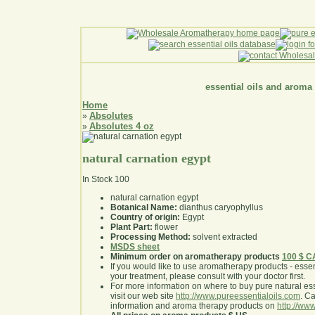
essential oils and aroma
Home
Absolutes
»
Absolutes 4 oz
»
natural carnation egypt
In Stock
100
natural carnation egypt
Botanical Name:
dianthus caryophyllus
Country of origin:
Egypt
Plant Part:
flower
Processing Method:
solvent extracted
MSDS sheet
Minimum order on aromatherapy products
100 $ 
If you would like to use aromatherapy products - essentia
your treatment, please consult with your doctor first
.
For more information on where to buy pure natural ess
visit our web site
http://www.pureessentialoils.com
. C
information and aroma therapy products on
http://www