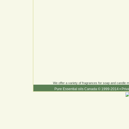
We offer a variety of fragrances for soap and candle ma
Pure Essential oils Canada © 1999-2014
•
Priv