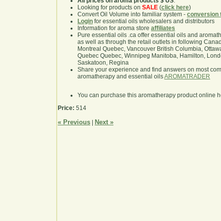
All prices on aroma products $ US
.
Looking for products on
SALE
(
click here
)
Convert Oil Volume into familiar system -
conversion 
Login
for essential oils wholesalers and distributors
Information for aroma store
affiliates
Pure essential oils .ca offer essential oils and aroma
as well as through the retail outlets in following Cana
Montreal Quebec, Vancouver British Columbia, Ottawa
Quebec Quebec, Winnipeg Manitoba, Hamilton, London,
Saskatoon, Regina
Share your experience and find answers on most co
aromatherapy and essential oils
AROMATRADER
You can purchase this aromatherapy product online 
Price:
514
« Previous
Next »
|