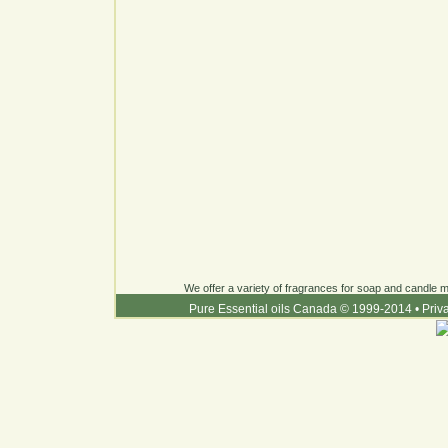
We offer a variety of fragrances for soap and candle ma
Pure Essential oils Canada © 1999-2014
•
Priv