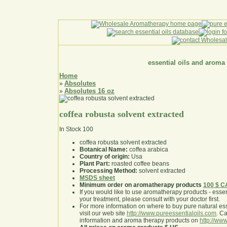
essential oils and aroma
Home
Absolutes
»
Absolutes 16 oz
»
coffea robusta solvent extracted
In Stock
100
coffea robusta solvent extracted
Botanical Name:
coffea arabica
Country of origin:
Usa
Plant Part:
roasted coffee beans
Processing Method:
solvent extracted
MSDS sheet
Minimum order on aromatherapy products
100 $ 
If you would like to use aromatherapy products - essentia
your treatment, please consult with your doctor first
.
For more information on where to buy pure natural ess
visit our web site
http://www.pureessentialoils.com
. C
information and aroma therapy products on
http://www