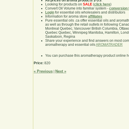
All prices on aroma products $ US
.
Looking for products on
SALE
(
click here
)
Convert Oil Volume into familiar system -
conversion 
Login
for essential oils wholesalers and distributors
Information for aroma store
affiliates
Pure essential oils .ca offer essential oils and aroma
as well as through the retail outlets in following Cana
Montreal Quebec, Vancouver British Columbia, Ottawa
Quebec Quebec, Winnipeg Manitoba, Hamilton, London,
Saskatoon, Regina
Share your experience and find answers on most co
aromatherapy and essential oils
AROMATRADER
You can purchase this aromatherapy product online 
Price:
820
« Previous
Next »
|