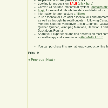
All prices on aroma products $ US
.
Looking for products on
SALE
(
click here
)
Convert Oil Volume into familiar system -
conversion 
Login
for essential oils wholesalers and distributors
Information for aroma store
affiliates
Pure essential oils .ca offer essential oils and aroma
as well as through the retail outlets in following Cana
Montreal Quebec, Vancouver British Columbia, Ottawa
Quebec Quebec, Winnipeg Manitoba, Hamilton, London,
Saskatoon, Regina
Share your experience and find answers on most co
aromatherapy and essential oils
AROMATRADER
You can purchase this aromatherapy product online 
Price:
9
« Previous
Next »
|