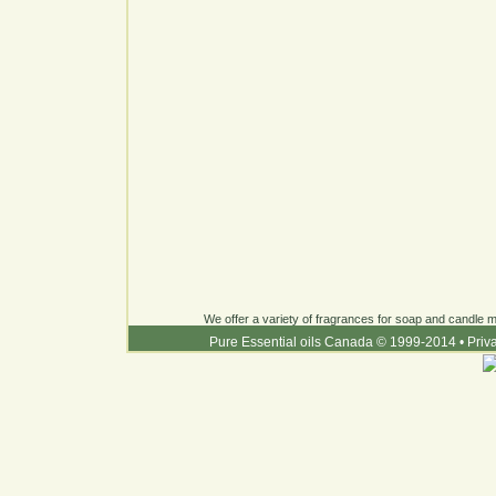
We offer a variety of fragrances for soap and candle ma
Pure Essential oils Canada © 1999-2014
•
Priv