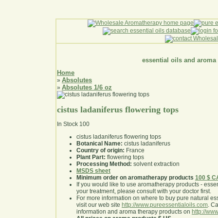
essential oils and aroma
Home
Absolutes
»
Absolutes 1/6 oz
»
cistus ladaniferus flowering tops
In Stock
100
cistus ladaniferus flowering tops
Botanical Name:
cistus ladaniferus
Country of origin:
France
Plant Part:
flowering tops
Processing Method:
solvent extraction
MSDS sheet
Minimum order on aromatherapy products
100 $ 
If you would like to use aromatherapy products - essentia
your treatment, please consult with your doctor first
.
For more information on where to buy pure natural ess
visit our web site
http://www.pureessentialoils.com
. C
information and aroma therapy products on
http://www