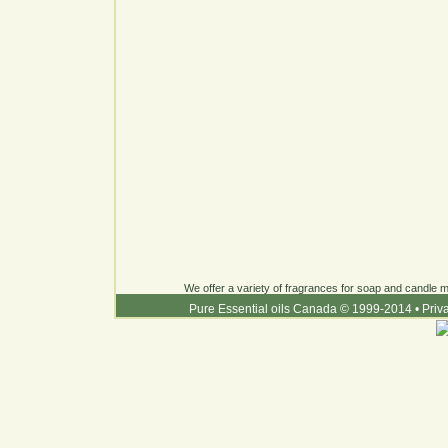
We offer a variety of fragrances for soap and candle ma
Pure Essential oils Canada © 1999-2014
•
Priv