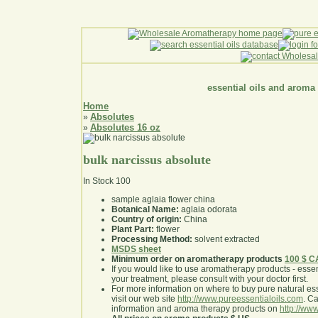
essential oils and aroma
Home
Absolutes
»
Absolutes 16 oz
»
bulk narcissus absolute
In Stock
100
sample aglaia flower china
Botanical Name:
aglaia odorata
Country of origin:
China
Plant Part:
flower
Processing Method:
solvent extracted
MSDS sheet
Minimum order on aromatherapy products
100 $ 
If you would like to use aromatherapy products - essentia
your treatment, please consult with your doctor first
.
For more information on where to buy pure natural ess
visit our web site
http://www.pureessentialoils.com
. C
information and aroma therapy products on
http://www