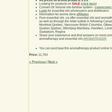
All prices on aroma products $ US
.
Looking for products on
SALE
(
click here
)
Convert Oil Volume into familiar system -
conversion 
Login
for essential oils wholesalers and distributors
Information for aroma store
affiliates
Pure essential oils .ca offer essential oils and aroma
as well as through the retail outlets in following Cana
Montreal Quebec, Vancouver British Columbia, Ottawa
Quebec Quebec, Winnipeg Manitoba, Hamilton, London,
Saskatoon, Regina
Share your experience and find answers on most co
aromatherapy and essential oils
AROMATRADER
You can purchase this aromatherapy product online 
Price:
11,783
« Previous
Next »
|