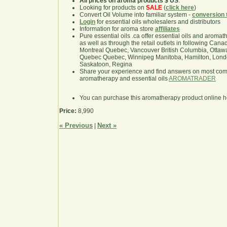
All prices on aroma products $ US
.
Looking for products on
SALE
(
click here
)
Convert Oil Volume into familiar system -
conversion 
Login
for essential oils wholesalers and distributors
Information for aroma store
affiliates
Pure essential oils .ca offer essential oils and aroma
as well as through the retail outlets in following Cana
Montreal Quebec, Vancouver British Columbia, Ottawa
Quebec Quebec, Winnipeg Manitoba, Hamilton, London,
Saskatoon, Regina
Share your experience and find answers on most co
aromatherapy and essential oils
AROMATRADER
You can purchase this aromatherapy product online 
Price:
8,990
« Previous
Next »
|