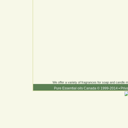
We offer a variety of fragrances for soap and candle ma
Pure Essential oils Canada © 1999-2014
•
Priv