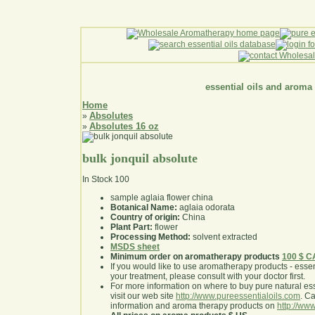
essential oils and aroma
Home
Absolutes
»
Absolutes 16 oz
»
bulk jonquil absolute
In Stock
100
sample aglaia flower china
Botanical Name:
aglaia odorata
Country of origin:
China
Plant Part:
flower
Processing Method:
solvent extracted
MSDS sheet
Minimum order on aromatherapy products
100 $ 
If you would like to use aromatherapy products - essentia
your treatment, please consult with your doctor first
.
For more information on where to buy pure natural ess
visit our web site
http://www.pureessentialoils.com
. C
information and aroma therapy products on
http://www