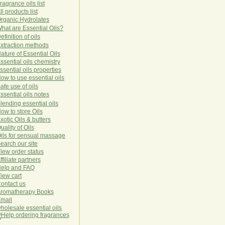
ragrance oils list
ll products list
rg
anic
Hydro
lat
es
hat are Essential Oils?
efinition of oils
xtraction methods
ature of Essential Oils
ssential oils chemistry
ssential oils properties
ow to use essential oils
afe use of oils
ssential oils notes
lending essential oils
ow to store Oils
xotic Oils & butters
uality of Oils
ils for sensual massage
earch our site
iew order status
ffiliate partners
elp and FAQ
iew cart
ontact us
romatherapy Books
mail
holesale essential oils