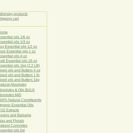
Home
E
ssential oils 1/6 oz
ssential oils 1/3 oz
uy Essential oils 1/2 oz
ure Essential oils 1 oz
ssential oils 4 oz
ulk Essential oils 16 oz
ssential oils 1kg (2.2 LB)
ixed oils and Butters 4 oz
ixed oils and Butters 1 lb
ixed oils and Butters 1kg
atural Ab
s
o
l
u
t
e
s
bsolutes & Oils BULK
bsolutes M/D
00% Natural Constituents
rganic Essential Oils
CO2
Ex
tr
ac
ts
esins and Balsams
ax and Florals
at
ural
Conc
retes
ssential oils list