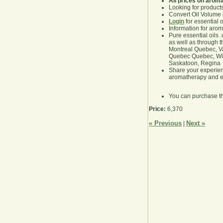
All prices on arom
Looking for product
Convert Oil Volume i
Login
for essential 
Information for aro
Pure essential oils 
as well as through t
Montreal Quebec, Va
Quebec Quebec, Winn
Saskatoon, Regina
Share your experie
aromatherapy and es
You can purchase t
Price:
6,370
« Previous
Next »
|