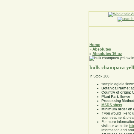
Home
Absolutes
»
Absolutes 16 oz
»
bulk champaca yell
In Stock
100
sample aglaia flowe
Botanical Name:
ag
Country of origin:
C
Plant Part:
flower
Processing Method
MSDS sheet
Minimum order on 
If you would like to 
your treatment, pleas
For more information
visit our web site
ht
information and ar