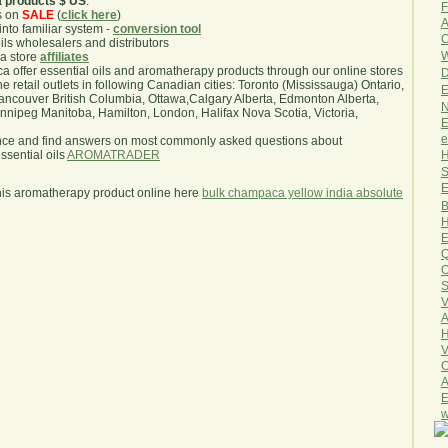
a products $ US
.
F
s on
SALE
(
click here
)
A
nto familiar system -
conversion tool
O
oils wholesalers and distributors
W
ma store
affiliates
.ca offer essential oils and aromatherapy products through our online stores
D
he retail outlets in following Canadian cities: Toronto (Mississauga) Ontario,
E
ncouver British Columbia, Ottawa,Calgary Alberta, Edmonton Alberta,
N
ipeg Manitoba, Hamilton, London, Halifax Nova Scotia, Victoria,
E
e
nce and find answers on most commonly asked questions about
H
sential oils
AROMATRADER
S
E
his aromatherapy product online here
bulk champaca yellow india absolute
B
H
E
Q
O
S
V
A
H
V
C
A
E
w