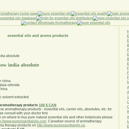
essential oils and aroma products
E
B
P
E
B
E
ow india absolute
F
F
F
r china
N
laia odorata
A
hina
A
1
:
solvent extracted
O
aromatherapy products
100 $ CAN
use aromatherapy products - essential oils, carrier oils, absolutes, etc. for
R
e consult with your doctor first
.
W
 on where to buy pure natural essential oils and other botanicals please
tp://www.pureessentialoils.com
. Canadian source of aromatherapy
N
oma therapy products on
http://www.pureessentialoils.ca
.
E