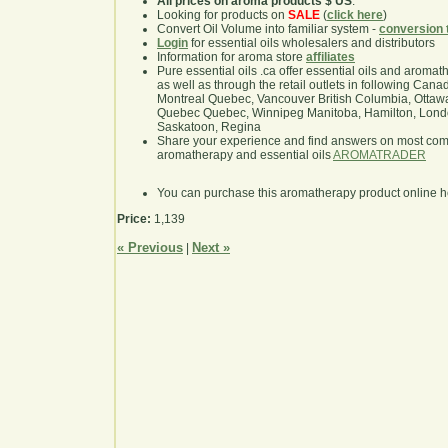
All prices on aroma products $ US
.
Looking for products on
SALE
(
click here
)
Convert Oil Volume into familiar system -
conversion 
Login
for essential oils wholesalers and distributors
Information for aroma store
affiliates
Pure essential oils .ca offer essential oils and aroma
as well as through the retail outlets in following Cana
Montreal Quebec, Vancouver British Columbia, Ottawa
Quebec Quebec, Winnipeg Manitoba, Hamilton, London,
Saskatoon, Regina
Share your experience and find answers on most co
aromatherapy and essential oils
AROMATRADER
You can purchase this aromatherapy product online 
Price:
1,139
« Previous
Next »
|