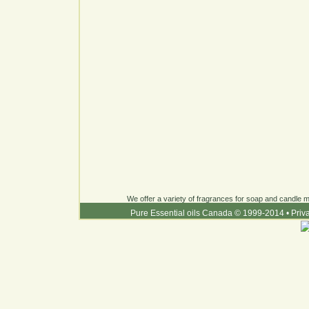
We offer a variety of fragrances for soap and candle ma
Pure Essential oils Canada © 1999-2014
•
Priv