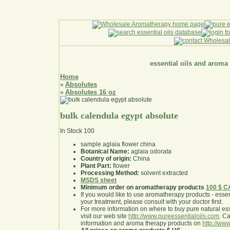
essential oils and aroma
Home
Absolutes
»
Absolutes 16 oz
»
bulk calendula egypt absolute
In Stock
100
sample aglaia flower china
Botanical Name:
aglaia odorata
Country of origin:
China
Plant Part:
flower
Processing Method:
solvent extracted
MSDS sheet
Minimum order on aromatherapy products
100 $ 
If you would like to use aromatherapy products - essentia
your treatment, please consult with your doctor first
.
For more information on where to buy pure natural ess
visit our web site
http://www.pureessentialoils.com
. C
information and aroma therapy products on
http://www