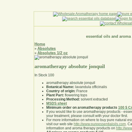
essential oils and aroma
Home
Absolutes
»
Absolutes 1/2 oz
»
aromatherapy absolute jonquil
In Stock
100
aromatherapy absolute jonquil
Botanical Name:
lavandula officinalis
Country of origin:
France
Plant Part:
flowering tops
Processing Method:
solvent extracted
MSDS sheet
Minimum order on aromatherapy products
100 $ 
If you would like to use aromatherapy products - essentia
your treatment, please consult with your doctor first
.
For more information on where to buy pure natural ess
visit our web site
http://www.pureessentialoils.com
. C
information and aroma therapy products on
http://www