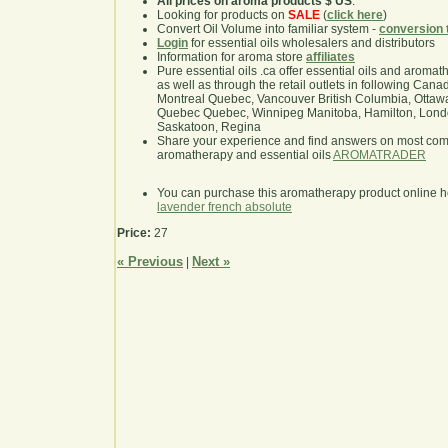
All prices on aroma products $ US
.
Looking for products on
SALE
(
click here
)
Convert Oil Volume into familiar system -
conversion 
Login
for essential oils wholesalers and distributors
Information for aroma store
affiliates
Pure essential oils .ca offer essential oils and aroma
as well as through the retail outlets in following Cana
Montreal Quebec, Vancouver British Columbia, Ottawa
Quebec Quebec, Winnipeg Manitoba, Hamilton, London,
Saskatoon, Regina
Share your experience and find answers on most co
aromatherapy and essential oils
AROMATRADER
You can purchase this aromatherapy product online 
lavender french absolute
Price:
27
« Previous
Next »
|