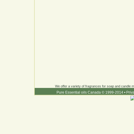
We offer a variety of fragrances for soap and candle ma
Pure Essential oils Canada © 1999-2014
•
Priv