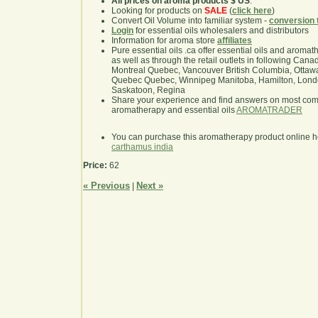
All prices on aroma products $ US
.
Looking for products on
SALE
(
click here
)
Convert Oil Volume into familiar system -
conversion 
Login
for essential oils wholesalers and distributors
Information for aroma store
affiliates
Pure essential oils .ca offer essential oils and aroma
as well as through the retail outlets in following Cana
Montreal Quebec, Vancouver British Columbia, Ottawa
Quebec Quebec, Winnipeg Manitoba, Hamilton, London,
Saskatoon, Regina
Share your experience and find answers on most co
aromatherapy and essential oils
AROMATRADER
You can purchase this aromatherapy product online 
carthamus india
Price:
62
« Previous
Next »
|