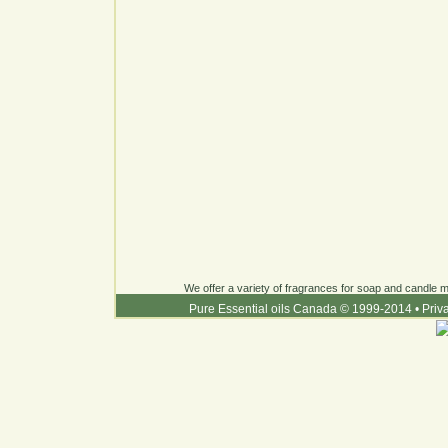
We offer a variety of fragrances for soap and candle ma
Pure Essential oils Canada © 1999-2014
•
Priv