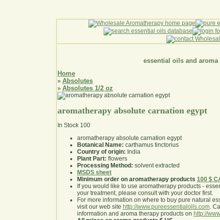
essential oils and aroma
Home
Absolutes
»
Absolutes 1/2 oz
»
aromatherapy absolute carnation egypt
In Stock
100
aromatherapy absolute carnation egypt
Botanical Name:
carthamus tinctorius
Country of origin:
India
Plant Part:
flowers
Processing Method:
solvent extracted
MSDS sheet
Minimum order on aromatherapy products
100 $ 
If you would like to use aromatherapy products - essentia
your treatment, please consult with your doctor first
.
For more information on where to buy pure natural ess
visit our web site
http://www.pureessentialoils.com
. C
information and aroma therapy products on
http://www