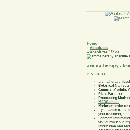
Home
Absolutes
»
Absolutes 1/2 oz
»
aromatherapy absol
In Stock
100
aromatherapy absolu
Botanical Name:
an
Country of origin:
C
Plant Part:
root
Processing Method
MSDS sheet
Minimum order on 
If you would like to 
your treatment, pleas
For more information
visit our web site
ht
information and ar