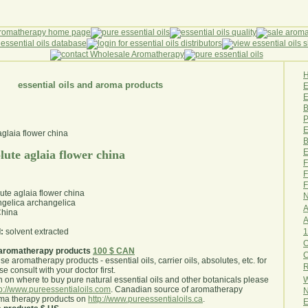
essential oils and aroma products
E
B
P
E
B
E
ute aglaia flower china
F
F
F
te aglaia flower china
N
gelica archangelica
A
hina
A
1
:
solvent extracted
O
aromatherapy products
100 $ CAN
use aromatherapy products - essential oils, carrier oils, absolutes, etc. for
R
e consult with your doctor first
.
W
 on where to buy pure natural essential oils and other botanicals please
tp://www.pureessentialoils.com
. Canadian source of aromatherapy
N
oma therapy products on
http://www.pureessentialoils.ca
.
E