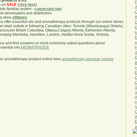
a products $ US
.
F
s on
SALE
(
click here
)
A
nto familiar system -
conversion tool
O
oils wholesalers and distributors
W
ma store
affiliates
.ca offer essential oils and aromatherapy products through our online stores
D
he retail outlets in following Canadian cities: Toronto (Mississauga) Ontario,
E
ncouver British Columbia, Ottawa,Calgary Alberta, Edmonton Alberta,
N
ipeg Manitoba, Hamilton, London, Halifax Nova Scotia, Victoria,
E
e
nce and find answers on most commonly asked questions about
H
sential oils
AROMATRADER
S
E
his aromatherapy product online here
aromatherapy absolute sample
B
H
E
Q
O
S
V
A
H
V
C
A
E
w