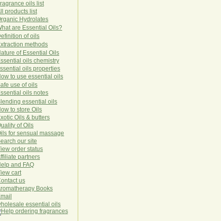
ragrance oils list
ll products list
rg
anic
Hydro
lat
es
hat are Essential Oils?
efinition of oils
xtraction methods
ature of Essential Oils
ssential oils chemistry
ssential oils properties
ow to use essential oils
afe use of oils
ssential oils notes
lending essential oils
ow to store Oils
xotic Oils & butters
uality of Oils
ils for sensual massage
earch our site
iew order status
ffiliate partners
elp and FAQ
iew cart
ontact us
romatherapy Books
mail
holesale essential oils