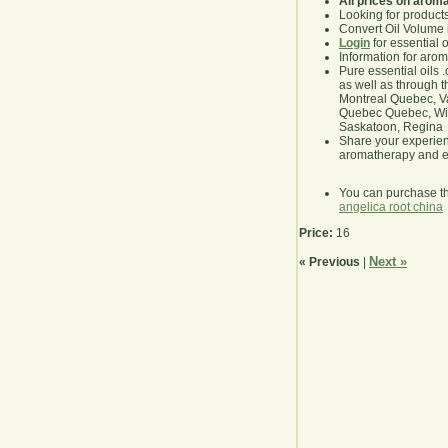
All prices on arom
Looking for product
Convert Oil Volume i
Login
for essential 
Information for aro
Pure essential oils 
as well as through t
Montreal Quebec, Va
Quebec Quebec, Winn
Saskatoon, Regina
Share your experie
aromatherapy and es
You can purchase t
angelica root china
Price:
16
Next »
« Previous
|