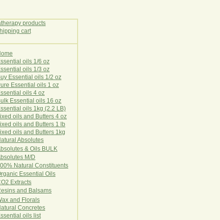
Home
E
ssential oils 1/6 oz
ssential oils 1/3 oz
uy Essential oils 1/2 oz
ure Essential oils 1 oz
ssential oils 4 oz
ulk Essential oils 16 oz
ssential oils 1kg (2.2 LB)
ixed oils and Butters 4 oz
ixed oils and Butters 1 lb
ixed oils and Butters 1kg
atural Ab
s
o
l
u
t
e
s
bsolutes & Oils BULK
bsolutes M/D
00% Natural Constituents
rganic Essential Oils
CO2
Ex
tr
ac
ts
esins and Balsams
ax and Florals
at
ural
Conc
retes
ssential oils list