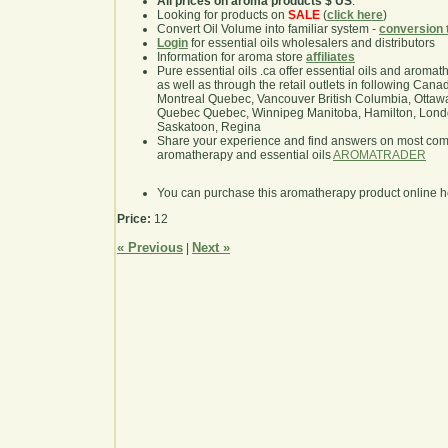
All prices on aroma products $ US
.
Looking for products on
SALE
(
click here
)
Convert Oil Volume into familiar system -
conversion 
Login
for essential oils wholesalers and distributors
Information for aroma store
affiliates
Pure essential oils .ca offer essential oils and aroma
as well as through the retail outlets in following Cana
Montreal Quebec, Vancouver British Columbia, Ottawa
Quebec Quebec, Winnipeg Manitoba, Hamilton, London,
Saskatoon, Regina
Share your experience and find answers on most co
aromatherapy and essential oils
AROMATRADER
You can purchase this aromatherapy product online 
Price:
12
« Previous
Next »
|