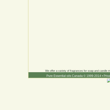
We offer a variety of fragrances for soap and candle ma
Pure Essential oils Canada © 1999-2014
•
Priv