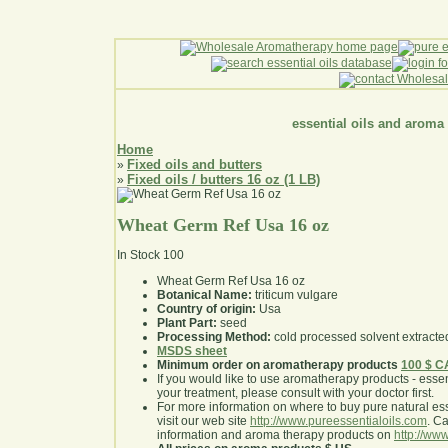
essential oils and aroma
Home
Fixed oils and butters
»
Fixed oils / butters 16 oz (1 LB)
»
Wheat Germ Ref Usa 16 oz
In Stock
100
Wheat Germ Ref Usa 16 oz
Botanical Name:
triticum vulgare
Country of origin:
Usa
Plant Part:
seed
Processing Method:
cold processed solvent extracte
MSDS sheet
Minimum order on aromatherapy products
100 $ 
If you would like to use aromatherapy products - essentia
your treatment, please consult with your doctor first
.
For more information on where to buy pure natural ess
visit our web site
http://www.pureessentialoils.com
. C
information and aroma therapy products on
http://www