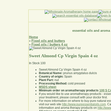
essential oils and aroma
Home
Fixed oils and butters
»
Fixed oils / butters 4 oz
»
Sweet Almond Cp Virgin Spain 4 oz
In Stock
100
Sweet Almond Cp Virgin Spain 4 oz
Botanical Name:
prunus amygdalus dulcis
Country of origin:
Spain
Plant Part:
nut
Processing Method:
cold pressed
MSDS sheet
Minimum order on aromatherapy products
100 $ 
If you would like to use aromatherapy products - essentia
your treatment, please consult with your doctor first
.
For more information on where to buy pure natural ess
visit our web site
http://www.pureessentialoils.com
. C
information and aroma therapy products on
http://www