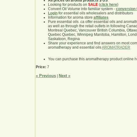
All prices on aroma products $ US
.
Looking for products on
SALE
(
click here
)
Convert Oil Volume into familiar system -
conversion 
Login
for essential oils wholesalers and distributors
Information for aroma store
affiliates
Pure essential oils .ca offer essential oils and aroma
as well as through the retail outlets in following Cana
Montreal Quebec, Vancouver British Columbia, Ottawa
Quebec Quebec, Winnipeg Manitoba, Hamilton, London,
Saskatoon, Regina
Share your experience and find answers on most co
aromatherapy and essential oils
AROMATRADER
You can purchase this aromatherapy product online 
Price:
7
« Previous
Next »
|