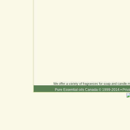
We offer a variety of fragrances for soap and candle ma
Pure Essential oils Canada © 1999-2014
•
Priv