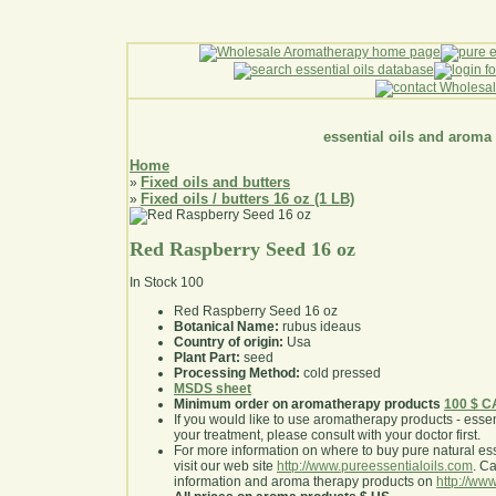
essential oils and aroma
Home
Fixed oils and butters
»
Fixed oils / butters 16 oz (1 LB)
»
Red Raspberry Seed 16 oz
In Stock
100
Red Raspberry Seed 16 oz
Botanical Name:
rubus ideaus
Country of origin:
Usa
Plant Part:
seed
Processing Method:
cold pressed
MSDS sheet
Minimum order on aromatherapy products
100 $ 
If you would like to use aromatherapy products - essentia
your treatment, please consult with your doctor first
.
For more information on where to buy pure natural ess
visit our web site
http://www.pureessentialoils.com
. C
information and aroma therapy products on
http://www