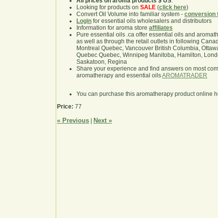
All prices on aroma products $ US
.
Looking for products on
SALE
(
click here
)
Convert Oil Volume into familiar system -
conversion 
Login
for essential oils wholesalers and distributors
Information for aroma store
affiliates
Pure essential oils .ca offer essential oils and aroma
as well as through the retail outlets in following Cana
Montreal Quebec, Vancouver British Columbia, Ottawa
Quebec Quebec, Winnipeg Manitoba, Hamilton, London,
Saskatoon, Regina
Share your experience and find answers on most co
aromatherapy and essential oils
AROMATRADER
You can purchase this aromatherapy product online 
Price:
77
« Previous
Next »
|