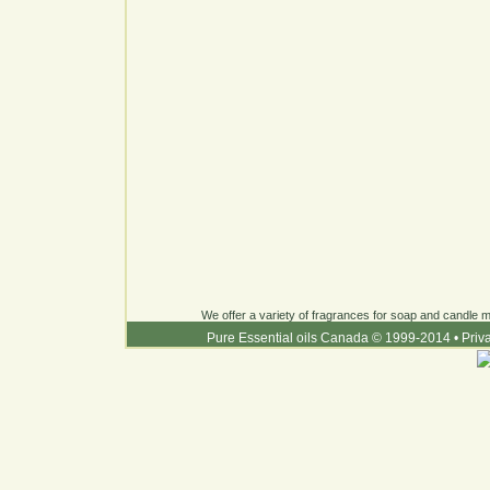
We offer a variety of fragrances for soap and candle ma
Pure Essential oils Canada © 1999-2014
•
Priv