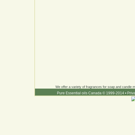
We offer a variety of fragrances for soap and candle ma
Pure Essential oils Canada © 1999-2014
•
Priv