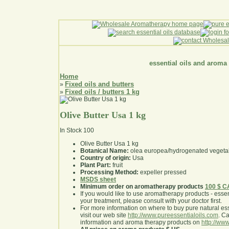
essential oils and aroma
Home
Fixed oils and butters
»
Fixed oils / butters 1 kg
»
Olive Butter Usa 1 kg
In Stock
100
Olive Butter Usa 1 kg
Botanical Name:
olea europea/hydrogenated vegetab
Country of origin:
Usa
Plant Part:
fruit
Processing Method:
expeller pressed
MSDS sheet
Minimum order on aromatherapy products
100 $ 
If you would like to use aromatherapy products - essentia
your treatment, please consult with your doctor first
.
For more information on where to buy pure natural ess
visit our web site
http://www.pureessentialoils.com
. C
information and aroma therapy products on
http://www