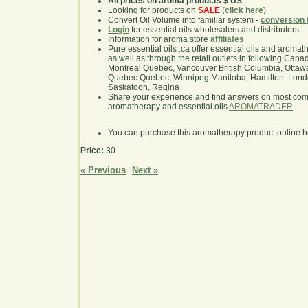
All prices on aroma products $ US
.
Looking for products on
SALE
(
click here
)
Convert Oil Volume into familiar system -
conversion 
Login
for essential oils wholesalers and distributors
Information for aroma store
affiliates
Pure essential oils .ca offer essential oils and aroma
as well as through the retail outlets in following Cana
Montreal Quebec, Vancouver British Columbia, Ottawa
Quebec Quebec, Winnipeg Manitoba, Hamilton, London,
Saskatoon, Regina
Share your experience and find answers on most co
aromatherapy and essential oils
AROMATRADER
You can purchase this aromatherapy product online 
Price:
30
« Previous
Next »
|