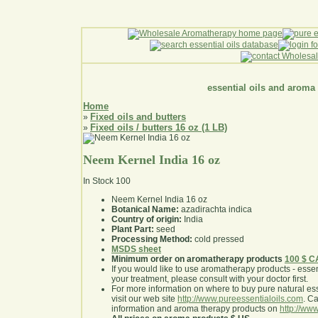
essential oils and aroma
Home
Fixed oils and butters
»
Fixed oils / butters 16 oz (1 LB)
»
Neem Kernel India 16 oz
In Stock
100
Neem Kernel India 16 oz
Botanical Name:
azadirachta indica
Country of origin:
India
Plant Part:
seed
Processing Method:
cold pressed
MSDS sheet
Minimum order on aromatherapy products
100 $ 
If you would like to use aromatherapy products - essentia
your treatment, please consult with your doctor first
.
For more information on where to buy pure natural ess
visit our web site
http://www.pureessentialoils.com
. C
information and aroma therapy products on
http://www