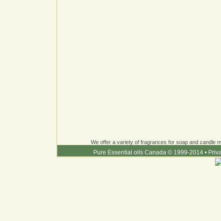
We offer a variety of fragrances for soap and candle ma
Pure Essential oils Canada © 1999-2014
•
Priv