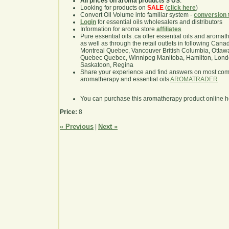
All prices on aroma products $ US
.
Looking for products on
SALE
(
click here
)
Convert Oil Volume into familiar system -
conversion 
Login
for essential oils wholesalers and distributors
Information for aroma store
affiliates
Pure essential oils .ca offer essential oils and aroma
as well as through the retail outlets in following Cana
Montreal Quebec, Vancouver British Columbia, Ottawa
Quebec Quebec, Winnipeg Manitoba, Hamilton, London,
Saskatoon, Regina
Share your experience and find answers on most co
aromatherapy and essential oils
AROMATRADER
You can purchase this aromatherapy product online 
Price:
8
« Previous
Next »
|