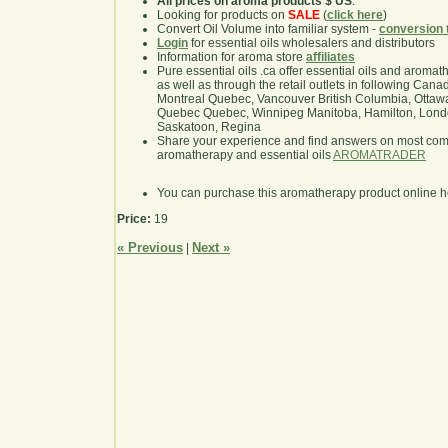
All prices on aroma products $ US
.
Looking for products on
SALE
(
click here
)
Convert Oil Volume into familiar system -
conversion 
Login
for essential oils wholesalers and distributors
Information for aroma store
affiliates
Pure essential oils .ca offer essential oils and aroma
as well as through the retail outlets in following Cana
Montreal Quebec, Vancouver British Columbia, Ottawa
Quebec Quebec, Winnipeg Manitoba, Hamilton, London,
Saskatoon, Regina
Share your experience and find answers on most co
aromatherapy and essential oils
AROMATRADER
You can purchase this aromatherapy product online 
Price:
19
« Previous
Next »
|