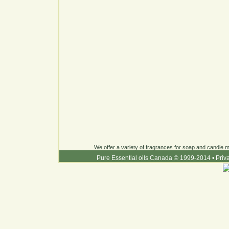
We offer a variety of fragrances for soap and candle ma
Pure Essential oils Canada © 1999-2014
•
Priv