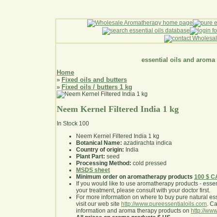
essential oils and aroma
Home
Fixed oils and butters
»
Fixed oils / butters 1 kg
»
Neem Kernel Filtered India 1 kg
In Stock
100
Neem Kernel Filtered India 1 kg
Botanical Name:
azadirachta indica
Country of origin:
India
Plant Part:
seed
Processing Method:
cold pressed
MSDS sheet
Minimum order on aromatherapy products
100 $ 
If you would like to use aromatherapy products - essentia
your treatment, please consult with your doctor first
.
For more information on where to buy pure natural ess
visit our web site
http://www.pureessentialoils.com
. C
information and aroma therapy products on
http://www