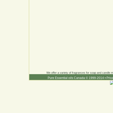
We offer a variety of fragrances for soap and candle ma
Pure Essential oils Canada © 1999-2014
•
Priv