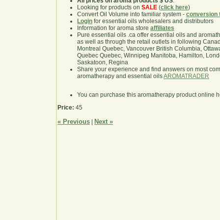
All prices on aroma products $ US
.
Looking for products on
SALE
(
click here
)
Convert Oil Volume into familiar system -
conversion 
Login
for essential oils wholesalers and distributors
Information for aroma store
affiliates
Pure essential oils .ca offer essential oils and aroma
as well as through the retail outlets in following Cana
Montreal Quebec, Vancouver British Columbia, Ottawa
Quebec Quebec, Winnipeg Manitoba, Hamilton, London,
Saskatoon, Regina
Share your experience and find answers on most co
aromatherapy and essential oils
AROMATRADER
You can purchase this aromatherapy product online 
Price:
45
« Previous
Next »
|