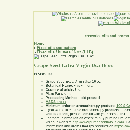
essential oils and aroma
Home
Fixed oils and butters
»
Fixed oils / butters 16 oz (1 LB)
»
Grape Seed Extra Virgin Usa 16 oz
In Stock
100
Grape Seed Extra Virgin Usa 16 oz
Botanical Name:
vitis vinifera
Country of origin:
Usa
Plant Part:
seed
Processing Method:
cold pressed
MSDS sheet
Minimum order on aromatherapy products
100 $ 
If you would like to use aromatherapy products - essentia
your treatment, please consult with your doctor first
.
For more information on where to buy pure natural ess
visit our web site
http://www.pureessentialoils.com
. C
information and aroma therapy products on
http://www