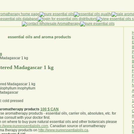
essential oils and aroma products
E
B
P
kg
E
B
E
tered Madagascar 1 kg
F
F
F
ered Madagascar 1 kg
N
lophyllum inophyllum
A
adagascar
A
1
:
cold pressed
O
aromatherapy products
100 $ CAN
use aromatherapy products - essential oils, carrier oils, absolutes, etc. for
R
e consult with your doctor first
.
W
 on where to buy pure natural essential oils and other botanicals please
tp://www.pureessentialoils.com
. Canadian source of aromatherapy
N
oma therapy products on
http://www.pureessentialoils.ca
.
E