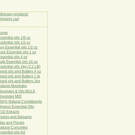
Home
E
ssential oils 1/6 oz
ssential oils 1/3 oz
uy Essential oils 1/2 oz
ure Essential oils 1 oz
ssential oils 4 oz
ulk Essential oils 16 oz
ssential oils 1kg (2.2 LB)
ixed oils and Butters 4 oz
ixed oils and Butters 1 lb
ixed oils and Butters 1kg
atural Ab
s
o
l
u
t
e
s
bsolutes & Oils BULK
bsolutes M/D
00% Natural Constituents
rganic Essential Oils
CO2
Ex
tr
ac
ts
esins and Balsams
ax and Florals
at
ural
Conc
retes
ssential oils list