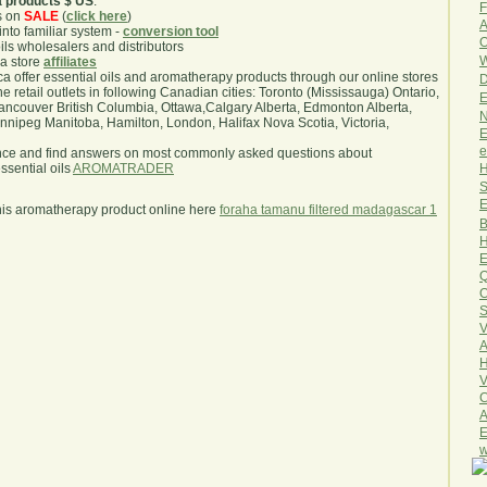
a products $ US
.
F
s on
SALE
(
click here
)
A
nto familiar system -
conversion tool
O
oils wholesalers and distributors
W
ma store
affiliates
.ca offer essential oils and aromatherapy products through our online stores
D
he retail outlets in following Canadian cities: Toronto (Mississauga) Ontario,
E
ncouver British Columbia, Ottawa,Calgary Alberta, Edmonton Alberta,
N
ipeg Manitoba, Hamilton, London, Halifax Nova Scotia, Victoria,
E
e
nce and find answers on most commonly asked questions about
H
sential oils
AROMATRADER
S
E
his aromatherapy product online here
foraha tamanu filtered madagascar 1
B
H
E
Q
O
S
V
A
H
V
C
A
E
w