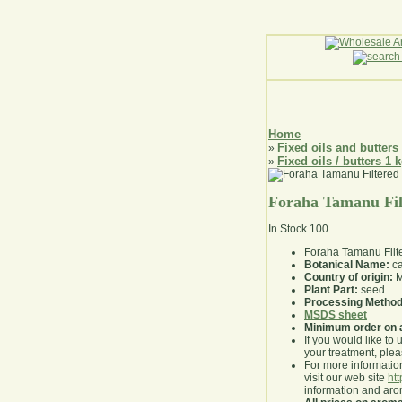
Home
Fixed oils and butters
»
Fixed oils / butters 1 
»
Foraha Tamanu Fil
In Stock
100
Foraha Tamanu Filt
Botanical Name:
ca
Country of origin:
M
Plant Part:
seed
Processing Method
MSDS sheet
Minimum order on 
If you would like to 
your treatment, pleas
For more information
visit our web site
ht
information and ar