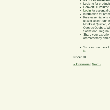
All prices on arom
Looking for product
Convert Oil Volume i
Login
for essential 
Information for aro
Pure essential oils 
as well as through t
Montreal Quebec, Va
Quebec Quebec, Winn
Saskatoon, Regina
Share your experie
aromatherapy and es
You can purchase t
kg
Price:
70
« Previous
Next »
|