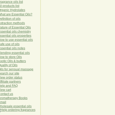
ragrance oils list
ll products list
rg
anic
Hydro
lat
es
hat are Essential Oils?
efinition of oils
xtraction methods
ature of Essential Oils
ssential oils chemistry
ssential oils properties
ow to use essential oils
afe use of oils
ssential oils notes
lending essential oils
ow to store Oils
xotic Oils & butters
uality of Oils
ils for sensual massage
earch our site
iew order status
ffiliate partners
elp and FAQ
iew cart
ontact us
romatherapy Books
mail
holesale essential oils