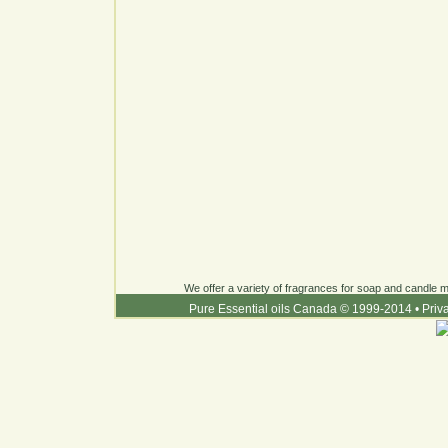
We offer a variety of fragrances for soap and candle ma
Pure Essential oils Canada © 1999-2014
•
Priv