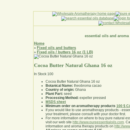
essential oils and aroma
Home
Fixed oils and butters
»
Fixed oils / butters 16 oz (1 LB)
»
Cocoa Butter Natural Ghana 16 oz
In Stock
100
Cocoa Butter Natural Ghana 16 oz
Botanical Name:
theobroma cacao
Country of origin:
Ghana
Plant Part:
seed
Processing Method:
expeller pressed
MSDS sheet
Minimum order on aromatherapy products
100 $ 
If you would like to use aromatherapy products - essentia
your treatment, please consult with your doctor first
.
For more information on where to buy pure natural ess
visit our web site
http://www.pureessentialoils.com
. C
information and aroma therapy products on
http://www