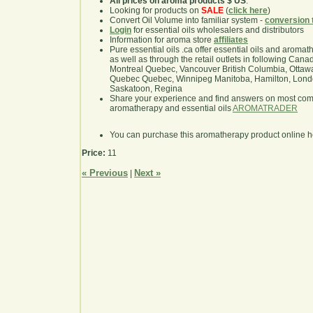
All prices on aroma products $ US
.
Looking for products on
SALE
(
click here
)
Convert Oil Volume into familiar system -
conversion 
Login
for essential oils wholesalers and distributors
Information for aroma store
affiliates
Pure essential oils .ca offer essential oils and aroma
as well as through the retail outlets in following Cana
Montreal Quebec, Vancouver British Columbia, Ottawa
Quebec Quebec, Winnipeg Manitoba, Hamilton, London,
Saskatoon, Regina
Share your experience and find answers on most co
aromatherapy and essential oils
AROMATRADER
You can purchase this aromatherapy product online 
Price:
11
« Previous
Next »
|