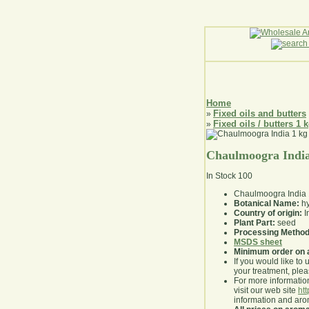
Home
Fixed oils and butters
»
Fixed oils / butters 1 
»
Chaulmoogra India
In Stock
100
Chaulmoogra India 
Botanical Name:
hy
Country of origin:
I
Plant Part:
seed
Processing Method
MSDS sheet
Minimum order on 
If you would like to 
your treatment, pleas
For more information
visit our web site
ht
information and ar