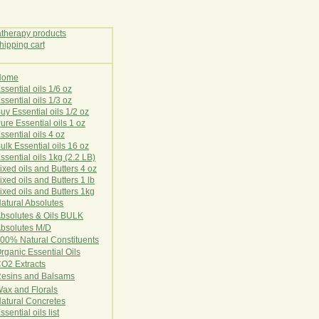
Home
E
ssential oils 1/6 oz
ssential oils 1/3 oz
uy Essential oils 1/2 oz
ure Essential oils 1 oz
ssential oils 4 oz
ulk Essential oils 16 oz
ssential oils 1kg (2.2 LB)
ixed oils and Butters 4 oz
ixed oils and Butters 1 lb
ixed oils and Butters 1kg
atural Ab
s
o
l
u
t
e
s
bsolutes & Oils BULK
bsolutes M/D
00% Natural Constituents
rganic Essential Oils
CO2
Ex
tr
ac
ts
esins and Balsams
ax and Florals
at
ural
Conc
retes
ssential oils list