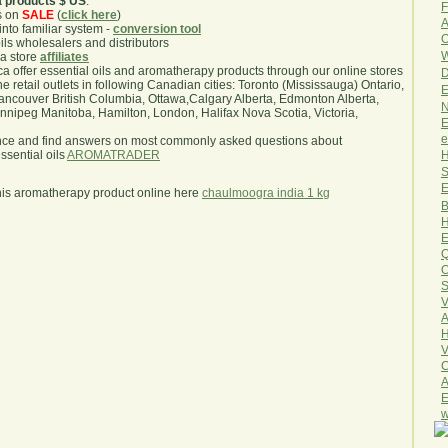
a products $ US
.
F
s on
SALE
(
click here
)
A
nto familiar system -
conversion tool
O
oils wholesalers and distributors
W
ma store
affiliates
.ca offer essential oils and aromatherapy products through our online stores
D
he retail outlets in following Canadian cities: Toronto (Mississauga) Ontario,
E
ncouver British Columbia, Ottawa,Calgary Alberta, Edmonton Alberta,
N
ipeg Manitoba, Hamilton, London, Halifax Nova Scotia, Victoria,
E
e
nce and find answers on most commonly asked questions about
H
sential oils
AROMATRADER
S
E
his aromatherapy product online here
chaulmoogra india 1 kg
B
H
E
Q
O
S
V
A
H
V
C
A
E
w