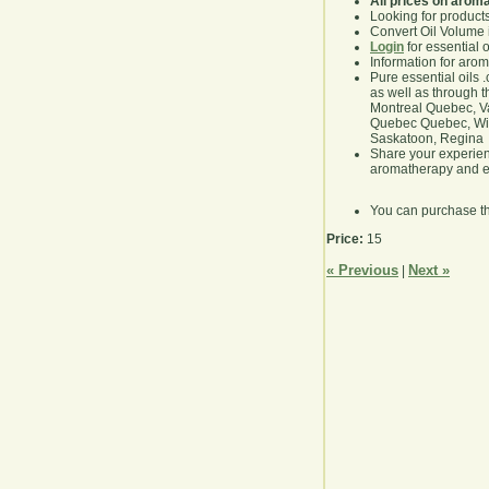
All prices on arom
Looking for product
Convert Oil Volume i
Login
for essential 
Information for aro
Pure essential oils 
as well as through t
Montreal Quebec, Va
Quebec Quebec, Winn
Saskatoon, Regina
Share your experie
aromatherapy and es
You can purchase t
Price:
15
« Previous
Next »
|