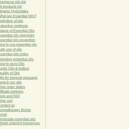
ragrance oils list
ll products list
rg
anic
Hydro
lat
es
hat are Essential Oils?
efinition of oils
xtraction methods
ature of Essential Oils
ssential oils chemistry
ssential oils properties
ow to use essential oils
afe use of oils
ssential oils notes
lending essential oils
ow to store Oils
xotic Oils & butters
uality of Oils
ils for sensual massage
earch our site
iew order status
ffiliate partners
elp and FAQ
iew cart
ontact us
romatherapy Books
mail
holesale essential oils