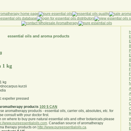
essential oils and aroma products
E
B
P
kg
E
B
E
 1 kg
F
F
F
1 kg
N
dnocarpus kurzii
A
ndia
A
1
:
expeller pressed
O
aromatherapy products
100 $ CAN
use aromatherapy products - essential oils, carrier oils, absolutes, etc. for
R
e consult with your doctor first
.
W
 on where to buy pure natural essential oils and other botanicals please
tp://www.pureessentialoils.com
. Canadian source of aromatherapy
N
oma therapy products on
http://www.pureessentialoils.ca
.
E