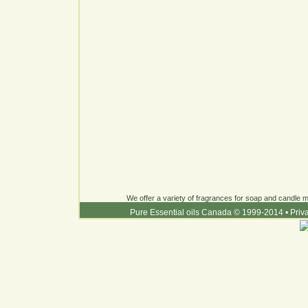
We offer a variety of fragrances for soap and candle ma
Pure Essential oils Canada © 1999-2014
•
Priv