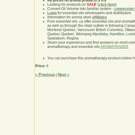
All prices on aroma products $ US
.
Looking for products on
SALE
(
click here
)
Convert Oil Volume into familiar system -
conversion 
Login
for essential oils wholesalers and distributors
Information for aroma store
affiliates
Pure essential oils .ca offer essential oils and aroma
as well as through the retail outlets in following Cana
Montreal Quebec, Vancouver British Columbia, Ottawa
Quebec Quebec, Winnipeg Manitoba, Hamilton, London,
Saskatoon, Regina
Share your experience and find answers on most co
aromatherapy and essential oils
AROMATRADER
You can purchase this aromatherapy product online 
Price:
6
« Previous
Next »
|