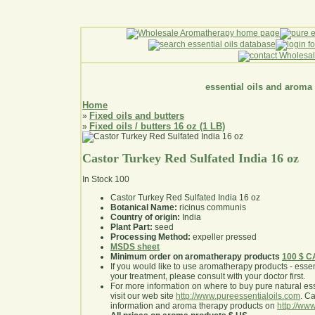
essential oils and aroma
Home
Fixed oils and butters
»
Fixed oils / butters 16 oz (1 LB)
»
Castor Turkey Red Sulfated India 16 oz
In Stock
100
Castor Turkey Red Sulfated India 16 oz
Botanical Name:
ricinus communis
Country of origin:
India
Plant Part:
seed
Processing Method:
expeller pressed
MSDS sheet
Minimum order on aromatherapy products
100 $ 
If you would like to use aromatherapy products - essentia
your treatment, please consult with your doctor first
.
For more information on where to buy pure natural ess
visit our web site
http://www.pureessentialoils.com
. C
information and aroma therapy products on
http://www