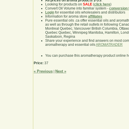
All prices on aroma products $ US
.
Looking for products on
SALE
(
click here
)
Convert Oil Volume into familiar system -
conversion 
Login
for essential oils wholesalers and distributors
Information for aroma store
affiliates
Pure essential oils .ca offer essential oils and aroma
as well as through the retail outlets in following Cana
Montreal Quebec, Vancouver British Columbia, Ottawa
Quebec Quebec, Winnipeg Manitoba, Hamilton, London,
Saskatoon, Regina
Share your experience and find answers on most co
aromatherapy and essential oils
AROMATRADER
You can purchase this aromatherapy product online 
Price:
37
« Previous
Next »
|