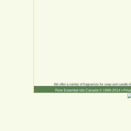
We offer a variety of fragrances for soap and candle ma
Pure Essential oils Canada © 1999-2014
•
Priv