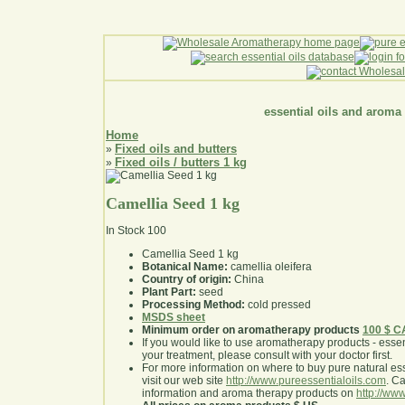
essential oils and aroma
Home
Fixed oils and butters
»
Fixed oils / butters 1 kg
»
Camellia Seed 1 kg
In Stock
100
Camellia Seed 1 kg
Botanical Name:
camellia oleifera
Country of origin:
China
Plant Part:
seed
Processing Method:
cold pressed
MSDS sheet
Minimum order on aromatherapy products
100 $ 
If you would like to use aromatherapy products - essentia
your treatment, please consult with your doctor first
.
For more information on where to buy pure natural ess
visit our web site
http://www.pureessentialoils.com
. C
information and aroma therapy products on
http://www