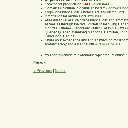
All prices on aroma products $ US
.
Looking for products on
SALE
(
click here
)
Convert Oil Volume into familiar system -
conversion 
Login
for essential oils wholesalers and distributors
Information for aroma store
affiliates
Pure essential oils .ca offer essential oils and aroma
as well as through the retail outlets in following Cana
Montreal Quebec, Vancouver British Columbia, Ottawa
Quebec Quebec, Winnipeg Manitoba, Hamilton, London,
Saskatoon, Regina
Share your experience and find answers on most co
aromatherapy and essential oils
AROMATRADER
You can purchase this aromatherapy product online 
Price:
4
« Previous
Next »
|