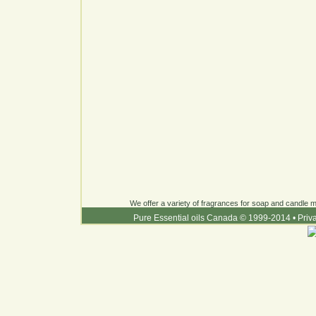
We offer a variety of fragrances for soap and candle ma
Pure Essential oils Canada © 1999-2014
•
Priv