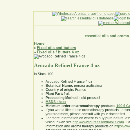
essential oils and aroma
Home
Fixed oils and butters
»
Fixed oils / butters 4 oz
»
Avocado Refined France 4 oz
In Stock
100
Avocado Refined France 4 oz
Botanical Name:
persea gratissima
Country of origin:
France
Plant Part:
fruit
Processing Method:
cold pressed
MSDS sheet
Minimum order on aromatherapy products
100 $ 
If you would like to use aromatherapy products - essentia
your treatment, please consult with your doctor first
.
For more information on where to buy pure natural ess
visit our web site
http://www.pureessentialoils.com
. C
information and aroma therapy products on
http://www