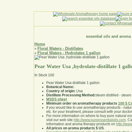
essential oils and aroma
Home
Floral Waters - Distillates
»
Floral Waters - Hydrolates 1 gallon
»
Pear Water Usa ,hydrolate-distillate 1 gall
In Stock
100
Pear Water Usa distillate 1 gallon
Botanical Name:
Country of origin:
Usa
Distillate Processing Method:
steam distilled - steam 
MSDS sheet
Minimum order on aromatherapy products
100 $ 
If you would like to use aromatherapy products - natural
etc. for your treatment, please consult with your doctor 
For more information on where to buy pure natural ess
visit our web site
http://www.pureessentialoils.com
. C
information and aroma therapy products on
http://www
All prices on aroma products $ US
.