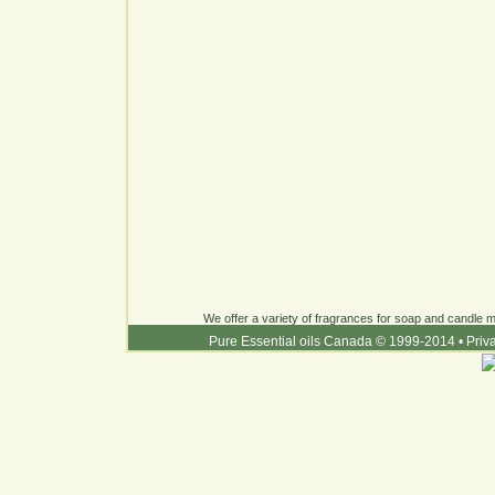
We offer a variety of fragrances for soap and candle ma
Pure Essential oils Canada © 1999-2014
•
Priv