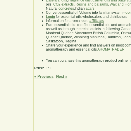
Essential oils
,
Fragrance oils
,
Carrier oils and butters
,
oils,
CO2 extracts
,
Resins and balsams
,
Wax and Flor
Natural
concretes
,Indian
attars
Convert essential oil Volume into familiar system -
con
Login
for essential oils wholesalers and distributors
Information for aroma store
affiliates
Pure essential oils .ca offer essential oils and aroma
as well as through the retail outlets in following Cana
Montreal Quebec, Vancouver British Columbia, Ottawa
Quebec Quebec, Winnipeg Manitoba, Hamilton, London,
Saskatoon, Regina
Share your experience and find answers on most co
aromatherapy and essential oils
AROMATRADER
You can purchase this aromatherapy product online 
Price:
171
« Previous
Next »
|