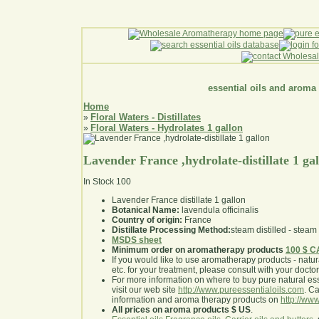
essential oils and aroma
Home
Floral Waters - Distillates
»
Floral Waters - Hydrolates 1 gallon
»
Lavender France ,hydrolate-distillate 1 ga
In Stock
100
Lavender France distillate 1 gallon
Botanical Name:
lavendula officinalis
Country of origin:
France
Distillate Processing Method:
steam distilled - steam 
MSDS sheet
Minimum order on aromatherapy products
100 $ 
If you would like to use aromatherapy products - natural
etc. for your treatment, please consult with your doctor 
For more information on where to buy pure natural ess
visit our web site
http://www.pureessentialoils.com
. C
information and aroma therapy products on
http://www
All prices on aroma products $ US
.