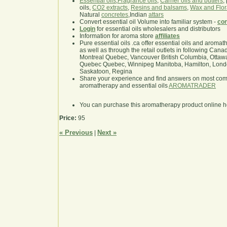
Essential oils
,
Fragrance oils
,
Carrier oils and butters
,
oils,
CO2 extracts
,
Resins and balsams
,
Wax and Flor
Natural
concretes
,Indian
attars
Convert essential oil Volume into familiar system -
con
Login
for essential oils wholesalers and distributors
Information for aroma store
affiliates
Pure essential oils .ca offer essential oils and aroma
as well as through the retail outlets in following Cana
Montreal Quebec, Vancouver British Columbia, Ottawa
Quebec Quebec, Winnipeg Manitoba, Hamilton, London,
Saskatoon, Regina
Share your experience and find answers on most co
aromatherapy and essential oils
AROMATRADER
You can purchase this aromatherapy product online 
Price:
95
« Previous
Next »
|