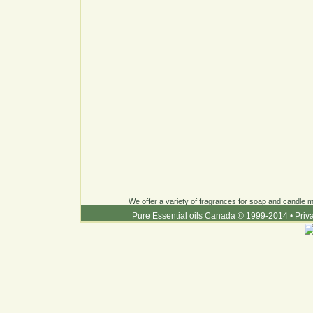
We offer a variety of fragrances for soap and candle ma
Pure Essential oils Canada © 1999-2014
•
Priv