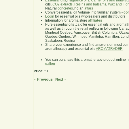
Essential oils
,
Fragrance oils
,
Carrier oils and butters
,
oils,
CO2 extracts
,
Resins and balsams
,
Wax and Flor
Natural
concretes
,Indian
attars
Convert essential oil Volume into familiar system -
con
Login
for essential oils wholesalers and distributors
Information for aroma store
affiliates
Pure essential oils .ca offer essential oils and aroma
as well as through the retail outlets in following Cana
Montreal Quebec, Vancouver British Columbia, Ottawa
Quebec Quebec, Winnipeg Manitoba, Hamilton, London,
Saskatoon, Regina
Share your experience and find answers on most co
aromatherapy and essential oils
AROMATRADER
You can purchase this aromatherapy product online 
gallon
Price:
51
« Previous
Next »
|