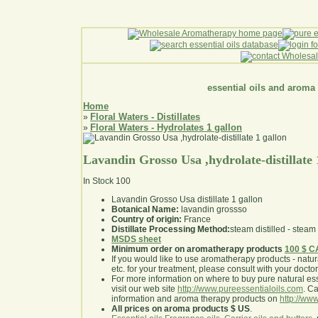
essential oils and aroma
Home
Floral Waters - Distillates
»
Floral Waters - Hydrolates 1 gallon
»
Lavandin Grosso Usa ,hydrolate-distillate 
In Stock
100
Lavandin Grosso Usa distillate 1 gallon
Botanical Name:
lavandin grossso
Country of origin:
France
Distillate Processing Method:
steam distilled - steam 
MSDS sheet
Minimum order on aromatherapy products
100 $ 
If you would like to use aromatherapy products - natural
etc. for your treatment, please consult with your doctor 
For more information on where to buy pure natural ess
visit our web site
http://www.pureessentialoils.com
. C
information and aroma therapy products on
http://www
All prices on aroma products $ US
.