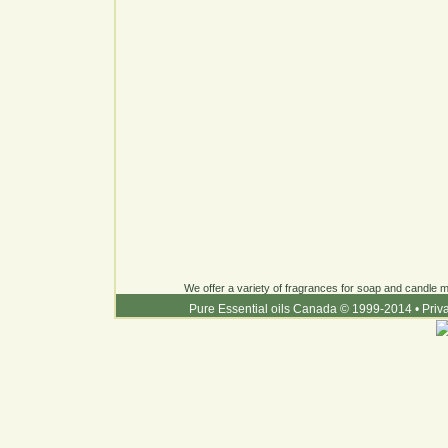
We offer a variety of fragrances for soap and candle ma
Pure Essential oils Canada © 1999-2014
•
Priv