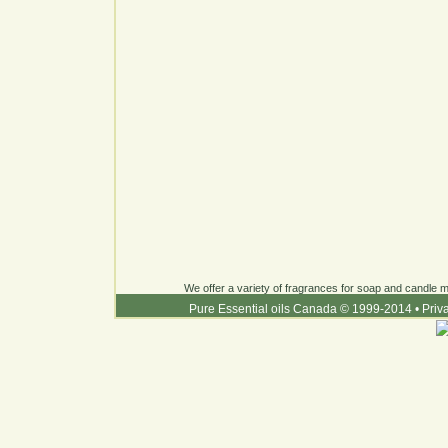
We offer a variety of fragrances for soap and candle ma
Pure Essential oils Canada © 1999-2014
•
Priv