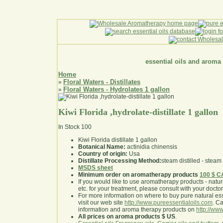
essential oils and aroma
Home
Floral Waters - Distillates
»
Floral Waters - Hydrolates 1 gallon
»
Kiwi Florida ,hydrolate-distillate 1 gallon
In Stock
100
Kiwi Florida distillate 1 gallon
Botanical Name:
actinidia chinensis
Country of origin:
Usa
Distillate Processing Method:
steam distilled - steam 
MSDS sheet
Minimum order on aromatherapy products
100 $ 
If you would like to use aromatherapy products - natural
etc. for your treatment, please consult with your doctor 
For more information on where to buy pure natural ess
visit our web site
http://www.pureessentialoils.com
. C
information and aroma therapy products on
http://www
All prices on aroma products $ US
.