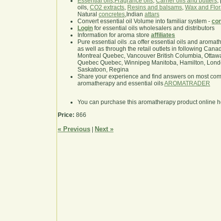
Essential oils
,
Fragrance oils
,
Carrier oils and butters
,
oils,
CO2 extracts
,
Resins and balsams
,
Wax and Flor
Natural
concretes
,Indian
attars
Convert essential oil Volume into familiar system -
con
Login
for essential oils wholesalers and distributors
Information for aroma store
affiliates
Pure essential oils .ca offer essential oils and aroma
as well as through the retail outlets in following Cana
Montreal Quebec, Vancouver British Columbia, Ottawa
Quebec Quebec, Winnipeg Manitoba, Hamilton, London,
Saskatoon, Regina
Share your experience and find answers on most co
aromatherapy and essential oils
AROMATRADER
You can purchase this aromatherapy product online 
Price:
866
« Previous
Next »
|