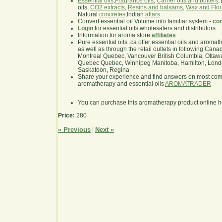
Essential oils
,
Fragrance oils
,
Carrier oils and butters
,
oils,
CO2 extracts
,
Resins and balsams
,
Wax and Flor
Natural
concretes
,Indian
attars
Convert essential oil Volume into familiar system -
con
Login
for essential oils wholesalers and distributors
Information for aroma store
affiliates
Pure essential oils .ca offer essential oils and aroma
as well as through the retail outlets in following Cana
Montreal Quebec, Vancouver British Columbia, Ottawa
Quebec Quebec, Winnipeg Manitoba, Hamilton, London,
Saskatoon, Regina
Share your experience and find answers on most co
aromatherapy and essential oils
AROMATRADER
You can purchase this aromatherapy product online 
Price:
280
« Previous
Next »
|