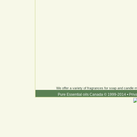
We offer a variety of fragrances for soap and candle ma
Pure Essential oils Canada © 1999-2014
•
Priv