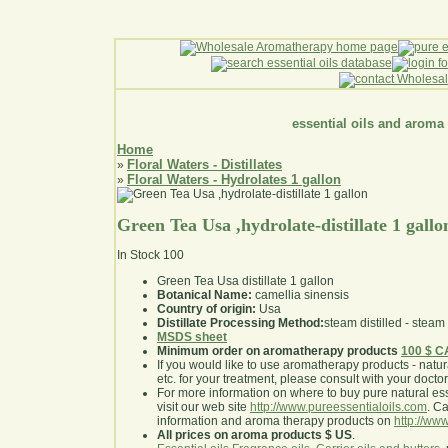
essential oils and aroma
Home
Floral Waters - Distillates
»
Floral Waters - Hydrolates 1 gallon
»
Green Tea Usa ,hydrolate-distillate 1 gallo
In Stock
100
Green Tea Usa distillate 1 gallon
Botanical Name:
camellia sinensis
Country of origin:
Usa
Distillate Processing Method:
steam distilled - steam 
MSDS sheet
Minimum order on aromatherapy products
100 $ 
If you would like to use aromatherapy products - natural
etc. for your treatment, please consult with your doctor 
For more information on where to buy pure natural ess
visit our web site
http://www.pureessentialoils.com
. C
information and aroma therapy products on
http://www
All prices on aroma products $ US
.